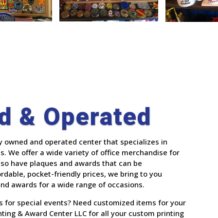
d & Operated
ly owned and operated center that specializes in
. We offer a wide variety of office merchandise for
also have plaques and awards that can be
ordable, pocket-friendly prices, we bring to you
 and awards for a wide range of occasions.
es for special events? Need customized items for your
ting & Award Center LLC for all your custom printing