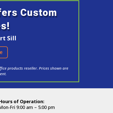
ffers Custom
es!
t Sill
e
fice products reseller. Prices shown are
ent.
Hours of Operation:
Mon-Fri 9:00 am – 5:00 pm