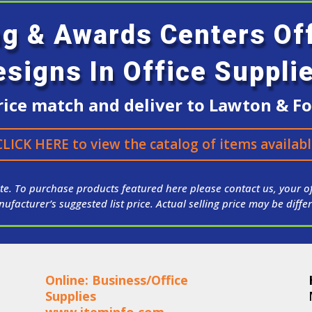
ng & Awards Centers O
esigns In Office Suppli
ice match and deliver to Lawton & For
CLICK HERE to view the catalog of items availabl
te. To purchase products featured here please contact us, your of
ufacturer’s suggested list price. Actual selling price may be differ
Online: Business/Office
Supplies