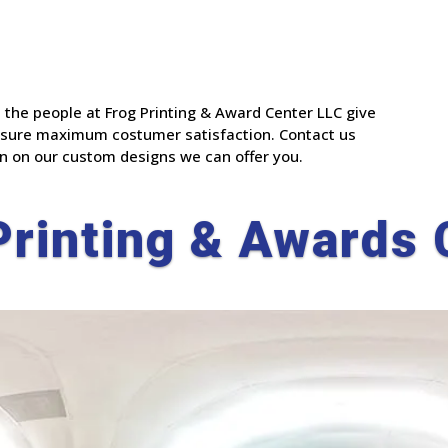
 the people at Frog Printing & Award Center LLC give
 assure maximum costumer satisfaction. Contact us
n on our custom designs we can offer you.
Printing & Awards 