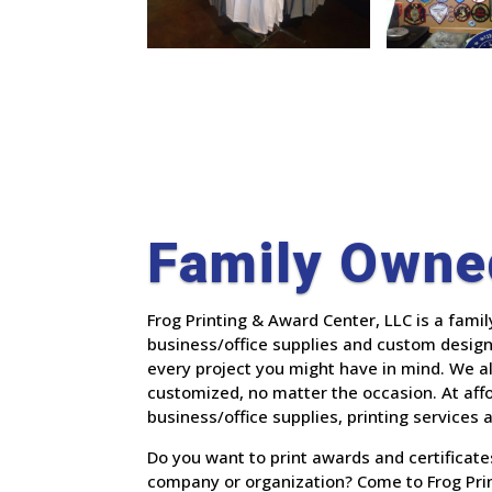
Family Owne
Frog Printing & Award Center, LLC is a fami
business/office supplies and custom designs
every project you might have in mind. We 
customized, no matter the occasion.
At aff
business/office supplies, printing services
Do you want to print awards and certificat
company or organization? Come to Frog Prin