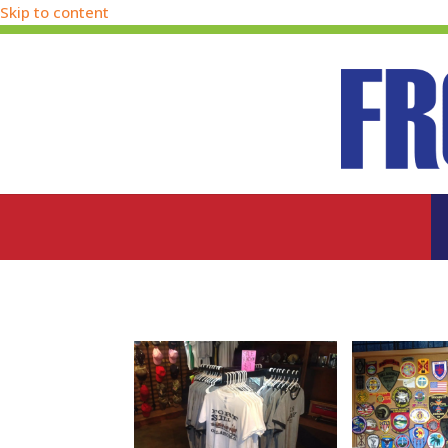
Skip to content