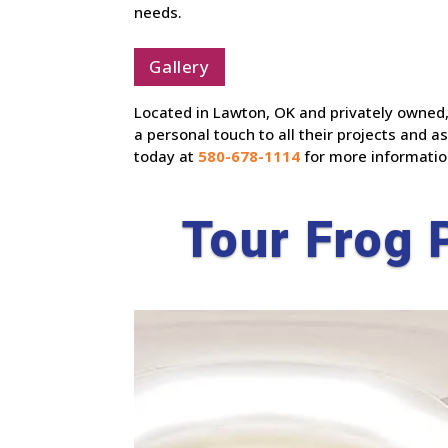
needs.
Gallery
Located in Lawton, OK and privately owned,
a personal touch to all their projects and
today at
580-678-1114
for more informatio
Tour Frog 