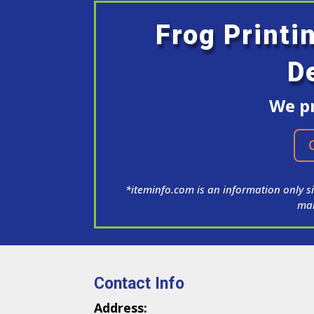
Frog Printi
D
We pr
*iteminfo.com is an information only si
man
Contact Info
Address: