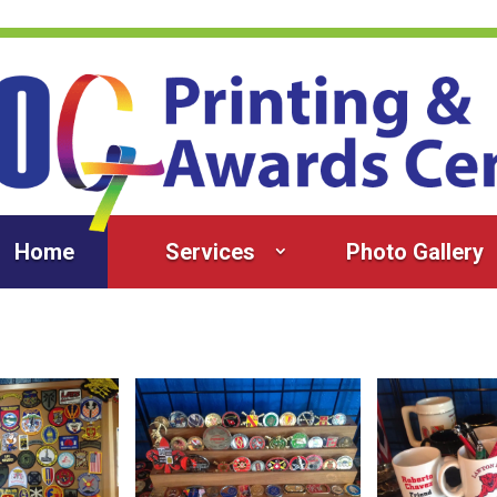
Home
Services
Photo Gallery