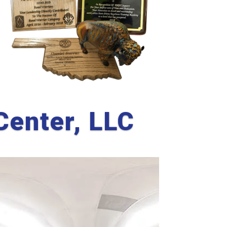
Center, LLC