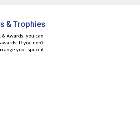
s & Trophies
g & Awards, you can
awards. If you don’t
arrange your special