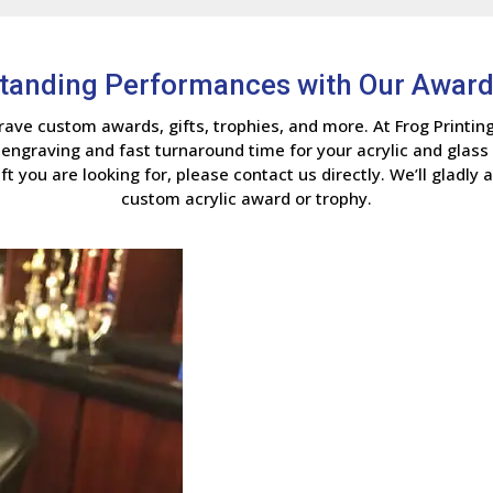
standing Performances with Our Award
ave custom awards, gifts, trophies, and more. At Frog Printin
 engraving and fast turnaround time for your acrylic and glass 
ft you are looking for, please contact us directly. We’ll gladly 
custom acrylic award or trophy.