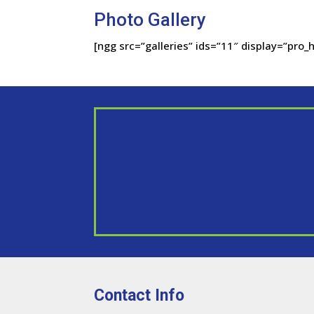
Photo Gallery
[ngg src=”galleries” ids=”11″ display=”pro_h
Contact Info