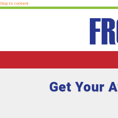
Skip to content
Get Your 