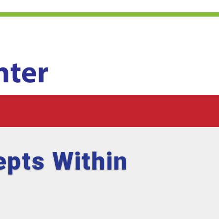
pts Within