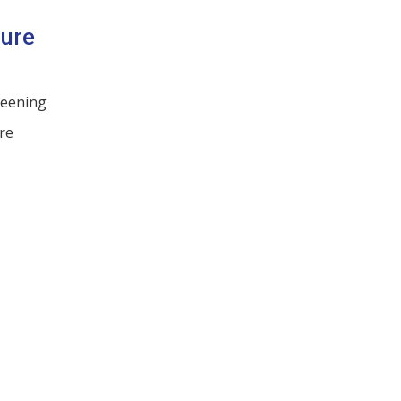
ure
reening
re