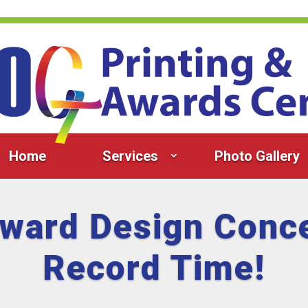
Home
Services
Photo Gallery
Award Design Conce
Record Time!