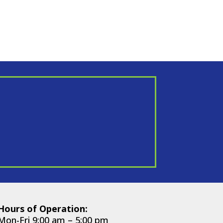
Hours of Operation:
Mon-Fri 9:00 am – 5:00 pm