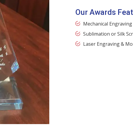
Our Awards Feat
Mechanical Engraving
Sublimation or Silk Sc
Laser Engraving & Mo