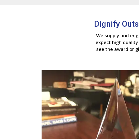
Dignify Out
We supply and engr
expect high quality
see the award or gi