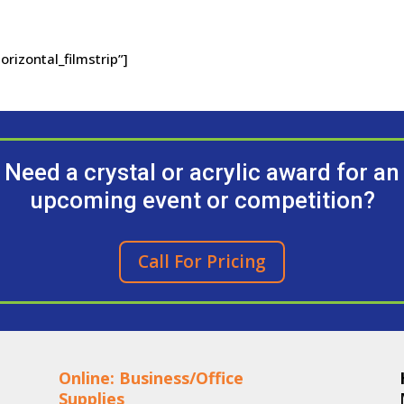
orizontal_filmstrip”]
Need a crystal or acrylic award for an
upcoming event or competition?
Call For Pricing
Online: Business/Office
Supplies